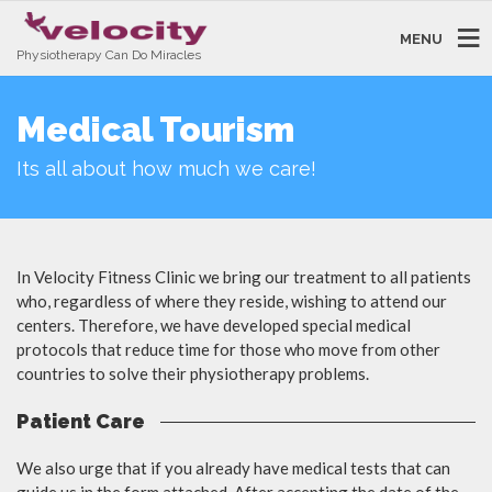
MENU
Physiotherapy Can Do Miracles
Medical Tourism
Its all about how much we care!
In Velocity Fitness Clinic we bring our treatment to all patients
who, regardless of where they reside, wishing to attend our
centers. Therefore, we have developed special medical
protocols that reduce time for those who move from other
countries to solve their physiotherapy problems.
Patient Care
We also urge that if you already have medical tests that can
guide us in the form attached. After accepting the date of the