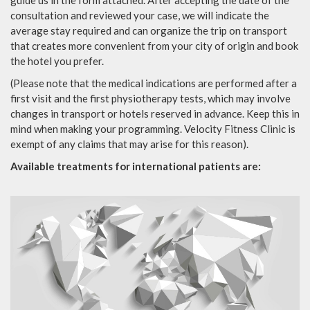
consultation and reviewed your case, we will indicate the
average stay required and can organize the trip on transport
that creates more convenient from your city of origin and book
the hotel you prefer.
(Please note that the medical indications are performed after a
first visit and the first physiotherapy tests, which may involve
changes in transport or hotels reserved in advance. Keep this in
mind when making your programming. Velocity Fitness Clinic is
exempt of any claims that may arise for this reason).
Available treatments for international patients are: