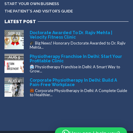
START YOUR OWN BUSINESS
THE PATIENT’S AND VISITOR’S GUIDE
LATEST POST
Doctorate Awarded To Dr. Rajiv Mehta |
SEP 22
Velocity Fitness Clinic
Big News! Honorary Doctorate Awarded to Dr. Rajiv
Mehta...
Physiotherapy Franchise In Delhi: Start Your
AUG 5
Profitable Clinic
Physiotherapy Franchise in Delhi: A Smart Way to
Grow...
Corporate Physiotherapy In Delhi: Build A
AUG 4
Pain-Free Workplace
Corporate Physiotherapy in Delhi: A Complete Guide
to Healthier...