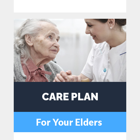
CARE PLAN
For Your Elders