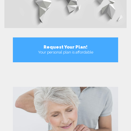
Request Your Plan!
Your personal plan is affordable
More