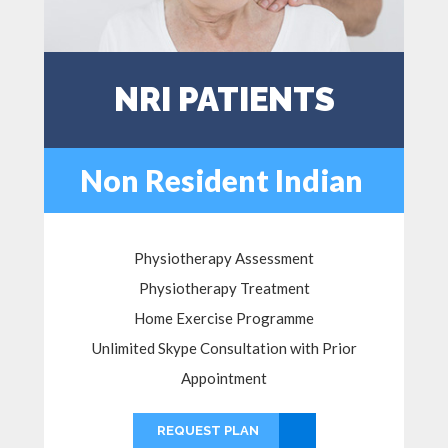
NRI PATIENTS
Non Resident Indian
Physiotherapy Assessment
Physiotherapy Treatment
Home Exercise Programme
Unlimited Skype Consultation with Prior
Appointment
REQUEST PLAN