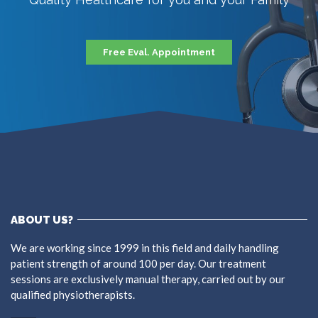
Free Eval. Appointment
ABOUT US?
We are working since 1999 in this field and daily handling
patient strength of around 100 per day. Our treatment
sessions are exclusively manual therapy, carried out by our
qualified physiotherapists.