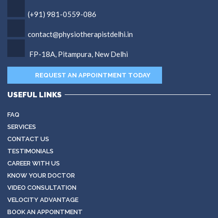
(+91) 981-0559-086
contact@physiotherapistdelhi.in
FP-18A, Pitampura, New Delhi
REQUEST AN APPOINTMENT TODAY
USEFUL LINKS
FAQ
SERVICES
CONTACT US
TESTIMONIALS
CAREER WITH US
KNOW YOUR DOCTOR
VIDEO CONSULTATION
VELOCITY ADVANTAGE
BOOK AN APPOINTMENT