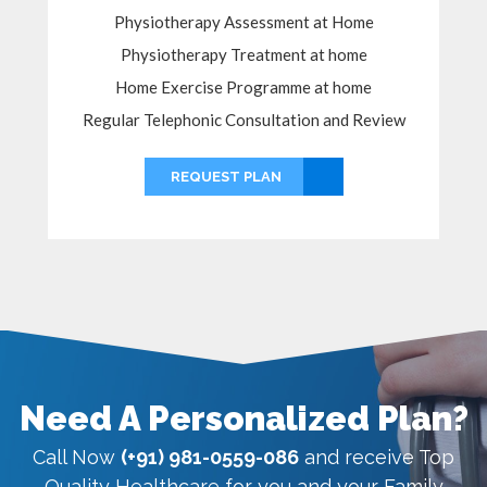
Physiotherapy Assessment at Home
Physiotherapy Treatment at home
Home Exercise Programme at home
Regular Telephonic Consultation and Review
REQUEST PLAN
Need A Personalized Plan?
Call Now
(+91) 981-0559-086
and receive Top
Quality Healthcare for you and your Family