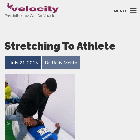
MENU
Physiotherapy Can Do Miracles
Stretching To Athlete
July 21, 2016
Dr. Rajiv Mehta