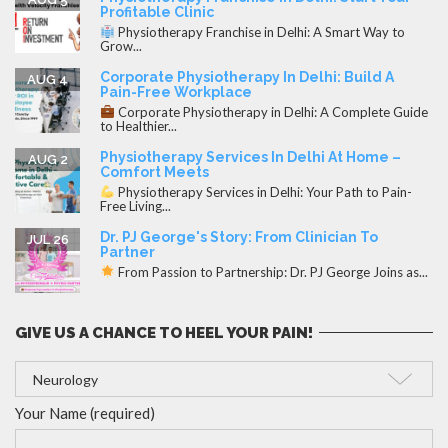
Profitable Clinic
Physiotherapy Franchise in Delhi: A Smart Way to
Grow...
Corporate Physiotherapy In Delhi: Build A
AUG 4
Pain-Free Workplace
Corporate Physiotherapy in Delhi: A Complete Guide
to Healthier...
Physiotherapy Services In Delhi At Home –
AUG 2
Comfort Meets
Physiotherapy Services in Delhi: Your Path to Pain-
Free Living...
Dr. PJ George's Story: From Clinician To
JUL 26
Partner
From Passion to Partnership: Dr. PJ George Joins as...
GIVE US A CHANCE TO HEEL YOUR PAIN!
Your Name (required)