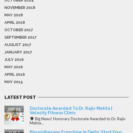
OCTOBER 2024
NOVEMBER 2018
MAY 2018
APRIL 2018
OCTOBER 2017
SEPTEMBER 2017
AUGUST 2017
JANUARY 2017
JULY 2016
MAY 2016
APRIL 2016
MAY 2015
LATEST POST
Doctorate Awarded To Dr. Rajiv Mehta |
SEP 22
Velocity Fitness Clinic
Big News! Honorary Doctorate Awarded to Dr. Rajiv
Mehta...
Physiotherapy Franchise In Delhi: Start Your
AUG 5