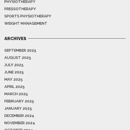
PHYSIOTHERAPY
PRESSOTHERAPY
SPORTS PHYSIOTHERAPY
WEIGHT MANAGEMENT
ARCHIVES
SEPTEMBER 2025
AUGUST 2025
JULY 2025
JUNE 2025
MAY 2025
APRIL 2025
MARCH 2025
FEBRUARY 2025
JANUARY 2025
DECEMBER 2024
NOVEMBER 2024