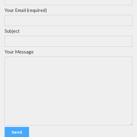
Your Email (required)
Subject
Your Message