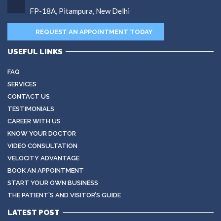
FP-18A, Pitampura, New Delhi
REQUEST AN APPOINTMENT TODAY
USEFUL LINKS
FAQ
SERVICES
CONTACT US
TESTIMONIALS
CAREER WITH US
KNOW YOUR DOCTOR
VIDEO CONSULTATION
VELOCITY ADVANTAGE
BOOK AN APPOINTMENT
START YOUR OWN BUSINESS
THE PATIENT’S AND VISITOR’S GUIDE
LATEST POST