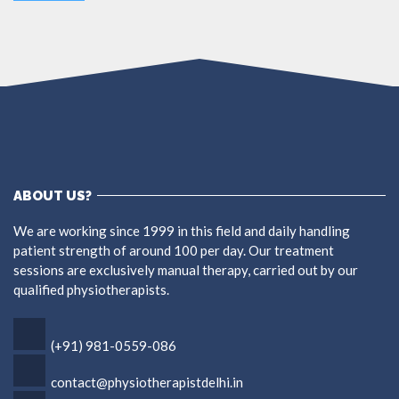
ABOUT US?
We are working since 1999 in this field and daily handling
patient strength of around 100 per day. Our treatment
sessions are exclusively manual therapy, carried out by our
qualified physiotherapists.
(+91) 981-0559-086
contact@physiotherapistdelhi.in