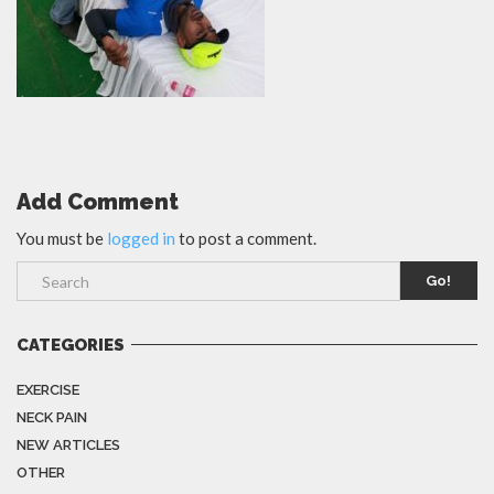
Add Comment
You must be
logged in
to post a comment.
Go!
CATEGORIES
EXERCISE
NECK PAIN
NEW ARTICLES
OTHER