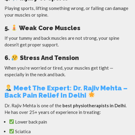
Playing sports, lifting something wrong, or falling can damage
your muscles or spine.
5.
Weak Core Muscles
If your tummy and back muscles are not strong, your spine
doesn’t get proper support.
6.
Stress And Tension
When you’re worried or tired, your muscles get tight —
especially in the neck and back.
Meet The Expert: Dr. Rajiv Mehta –
Back Pain Relief In Delhi
Dr. Rajiv Mehta is one of the
best physiotherapists in Delhi
.
He has over 25+ years of experience in treating:
Lower back pain
Sciatica