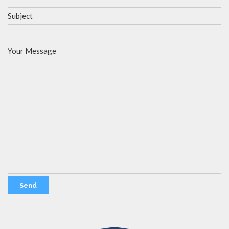
Subject
Your Message