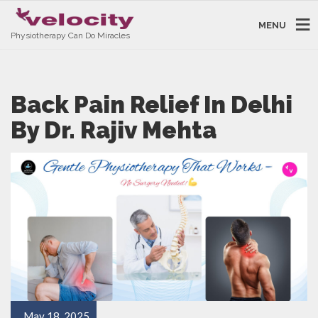
MENU
Physiotherapy Can Do Miracles
Back Pain Relief In Delhi
By Dr. Rajiv Mehta
May 18, 2025