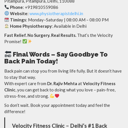
Pitampura, Pitampura, Delhi, 110088
Phone
: +919810559086
Website
:
www.physiotherapistdelhi.in‬‬‬‬‬
Timings
: Monday–Saturday | 08:00 AM – 08:00 PM
Home Physiotherapy
: Available in Delhi
Fast Relief. No Surgery. Real Results.
That’s the Velocity
Promise!
Final Words – Say Goodbye To
Back Pain Today!
Back pain can stop you from living life fully. But it doesn’t have
to stay that way.
With expert care from
Dr. Rajiv Mehta
at
Velocity Fitness
Clinic
, you can get back to doing what you love – pain-free,
stress-free, and strong.
So don’t wait. Book your appointment today and feel the
difference!
Velocity Fitness Clinic – Delhi’s #1 Back