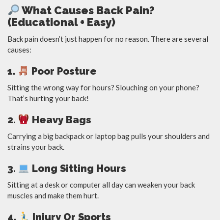
What Causes Back Pain?
(Educational + Easy)
Back pain doesn’t just happen for no reason. There are several
causes:
1.
Poor Posture
Sitting the wrong way for hours? Slouching on your phone?
That’s hurting your back!
2.
Heavy Bags
Carrying a big backpack or laptop bag pulls your shoulders and
strains your back.
3.
Long Sitting Hours
Sitting at a desk or computer all day can weaken your back
muscles and make them hurt.
4.
Injury Or Sports