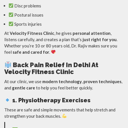
Disc problems
Postural issues
Sports injuries
At
Velocity Fitness Clinic
, he gives
personal attention
,
listens carefully, and creates a plan that’s
just right for you
.
Whether you’re 10 or 80 years old, Dr. Rajiv makes sure you
feel
safe and cared for
.
Back Pain Relief In Delhi At
Velocity Fitness Clinic
At our clinic, we use
modern technology
,
proven techniques
,
and
gentle care
to help you feel better quickly.
1. Physiotherapy Exercises
These are safe and simple movements that help stretch and
strengthen your back muscles.