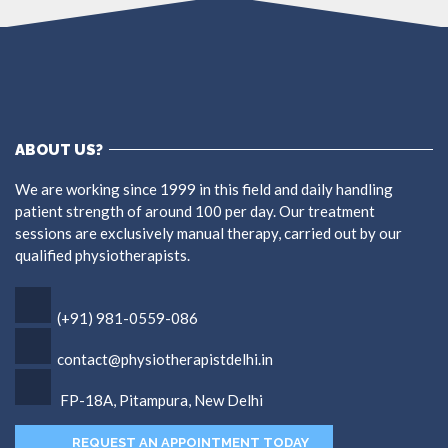
ABOUT US?
We are working since 1999 in this field and daily handling
patient strength of around 100 per day. Our treatment
sessions are exclusively manual therapy, carried out by our
qualified physiotherapists.
(+91) 981-0559-086
contact@physiotherapistdelhi.in
FP-18A, Pitampura, New Delhi
REQUEST AN APPOINTMENT TODAY