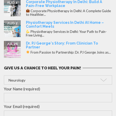
Corporate Physiotherapy In Delhi: Build A
AUG 4
Pain-Free Workplace
Corporate Physiotherapy in Delhi: A Complete Guide
to Healthier...
Physiotherapy Services In Delhi At Home –
AUG 2
Comfort Meets
Physiotherapy Services in Delhi: Your Path to Pain-
Free Living...
Dr. PJ George's Story: From Clinician To
JUL 26
Partner
From Passion to Partnership: Dr. PJ George Joins as...
GIVE US A CHANCE TO HEEL YOUR PAIN!
Your Name (required)
Your Email (required)