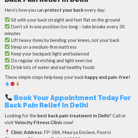
Here’s how you can
protect your back
every day:
Sit with your back straight and feet flat on the ground
Don’t sit in one position too long – take breaks every 30
minutes
Lift heavy items by bending your knees, not your back
Sleep on a medium-firm mattress
Keep your backpack light and balanced
Do regular stretching and light exercise
Drink lots of water and eat healthy foods
These simple steps help keep your back
happy and pain-free!
Book Your Appointment Today For
Back Pain Relief In Delhi
Looking for the
best back pain treatment in Delhi
? Call or
visit
Velocity Fitness Clinic
now!
Clinic Address
: FP-18A, Maurya Enclave, Poorvi