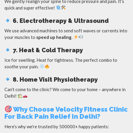
We gently realign your spine to reduce pressure and pain. It’s
quick and super effective!
6. Electrotherapy & Ultrasound
We use advanced machines to send soft waves or currents into
your muscles to
speed up healing
.
7. Heat & Cold Therapy
Ice for swelling. Heat for tightness. The perfect combo to
soothe your pain.
8. Home Visit Physiotherapy
Can’t come to the clinic? We come to your home – anywhere in
Delhi!
Why Choose Velocity Fitness Clinic
For Back Pain Relief In Delhi?
Here’s why we’re trusted by 500000+ happy patients: