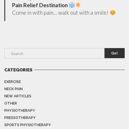
Pain Relief Destination
Come in with pain… walk out with a smile!
Go!
CATEGORIES
EXERCISE
NECK PAIN
NEW ARTICLES
OTHER
PHYSIOTHERAPY
PRESSOTHERAPY
SPORTS PHYSIOTHERAPY