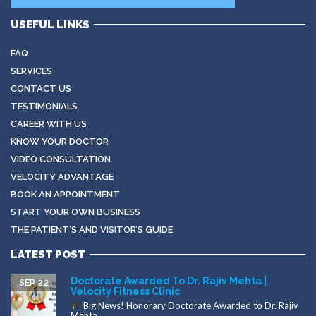
USEFUL LINKS
FAQ
SERVICES
CONTACT US
TESTIMONIALS
CAREER WITH US
KNOW YOUR DOCTOR
VIDEO CONSULTATION
VELOCITY ADVANTAGE
BOOK AN APPOINTMENT
START YOUR OWN BUSINESS
THE PATIENT’S AND VISITOR’S GUIDE
LATEST POST
Doctorate Awarded To Dr. Rajiv Mehta |
SEP 22
Velocity Fitness Clinic
Big News! Honorary Doctorate Awarded to Dr. Rajiv
Mehta...