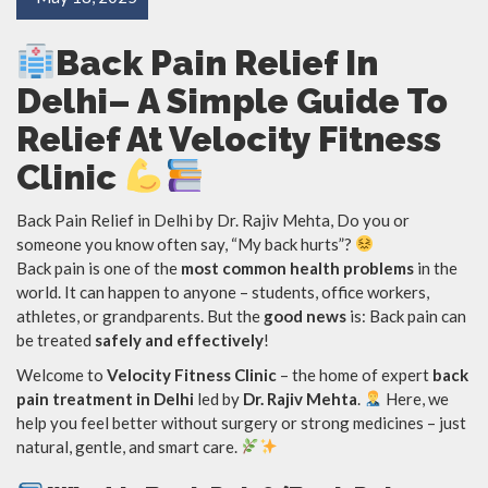
Back Pain Relief In
Delhi– A Simple Guide To
Relief At Velocity Fitness
Clinic
Back Pain Relief in Delhi by Dr. Rajiv Mehta, Do you or
someone you know often say, “My back hurts”?
Back pain is one of the
most common health problems
in the
world. It can happen to anyone – students, office workers,
athletes, or grandparents. But the
good news
is: Back pain can
be treated
safely and effectively
!
Welcome to
Velocity Fitness Clinic
– the home of expert
back
pain treatment in Delhi
led by
Dr. Rajiv Mehta
.
Here, we
help you feel better without surgery or strong medicines – just
natural, gentle, and smart care.