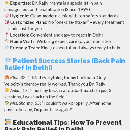
Expertise
: Dr. Rajiv Mehta is a specialist in pain
management and rehabilitation (Since-1999)
Hygienic
: Clean, modern clinic with top safety standards
Customized Plans
: No “one-size-fits-all” – every treatment
is made just for you
Location
: Convenient and easy to reach in Delhi
Home Visits
: We bring expert care to your doorstep
Friendly Team
: Kind, respectful, and always ready to help
Patient Success Stories (Back Pain
Relief In Delhi)
Rina, 38
: “I tried everything for my back pain. Only
Velocity’s therapy really worked. Thank you Dr. Rajiv!”
Ankur, 17
: “I hurt my back in a football match. In just 3
sessions, I was back on the field!”
Mrs. Sharma, 65
: “I couldn’t walk properly. After home
physiotherapy, I’m pain-free again!”
Educational Tips: How To Prevent
Back Pain Relief In Delhi