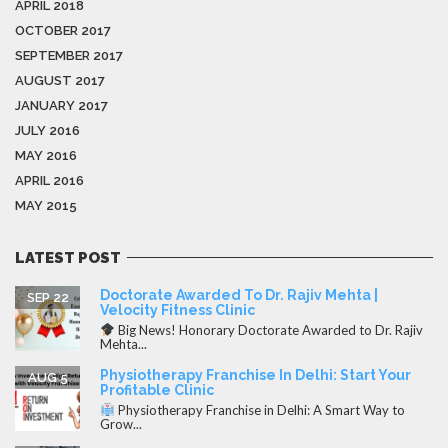
APRIL 2018
OCTOBER 2017
SEPTEMBER 2017
AUGUST 2017
JANUARY 2017
JULY 2016
MAY 2016
APRIL 2016
MAY 2015
LATEST POST
Doctorate Awarded To Dr. Rajiv Mehta |
SEP 22
Velocity Fitness Clinic
Big News! Honorary Doctorate Awarded to Dr. Rajiv
Mehta...
Physiotherapy Franchise In Delhi: Start Your
AUG 5
Profitable Clinic
Physiotherapy Franchise in Delhi: A Smart Way to
Grow...