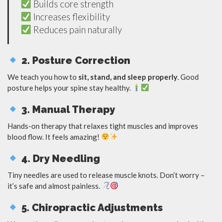
Builds core strength
Increases flexibility
Reduces pain naturally
2. Posture Correction
We teach you how to
sit, stand, and sleep properly
. Good
posture helps your spine stay healthy.
3. Manual Therapy
Hands-on therapy that relaxes tight muscles and improves
blood flow. It feels amazing!
4. Dry Needling
Tiny needles are used to release muscle knots. Don’t worry –
it’s safe and almost painless.
5. Chiropractic Adjustments