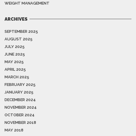
WEIGHT MANAGEMENT
ARCHIVES
SEPTEMBER 2025
AUGUST 2025
JULY 2025
JUNE 2025
MAY 2025
APRIL 2025
MARCH 2025
FEBRUARY 2025
JANUARY 2025
DECEMBER 2024
NOVEMBER 2024
OCTOBER 2024
NOVEMBER 2018
MAY 2018