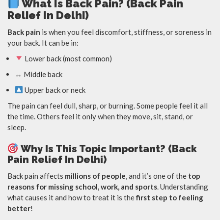
What Is Back Pain? (Back Pain
Relief In Delhi)
Back pain
is when you feel discomfort, stiffness, or soreness in
your back. It can be in:
Lower back (most common)
↔️ Middle back
Upper back or neck
The pain can feel dull, sharp, or burning. Some people feel it all
the time. Others feel it only when they move, sit, stand, or
sleep.
Why Is This Topic Important? (Back
Pain Relief In Delhi)
Back pain affects
millions of people
, and it’s one of the
top
reasons for missing school, work, and sports
. Understanding
what causes it and how to treat it is the
first step to feeling
better
!