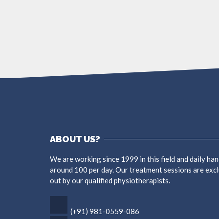
More
ABOUT US?
We are working since 1999 in this field and daily han
around 100 per day. Our treatment sessions are excl
out by our qualified physiotherapists.
(+91) 981-0559-086