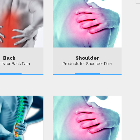
Back
Shoulder
ts for Back Pain
Products for Shoulder Pain
More
More