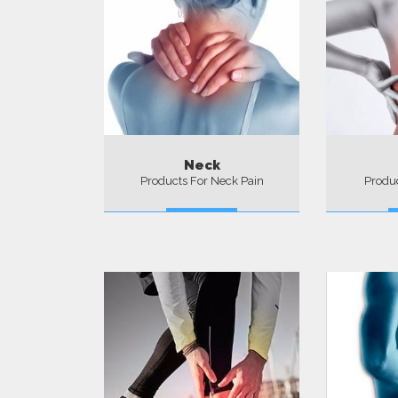
Neck
Products For Neck Pain
Produc
More