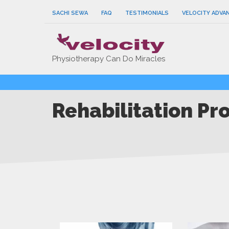
SACHI SEWA
FAQ
TESTIMONIALS
VELOCITY ADVA
Physiotherapy Can Do Miracles
Rehabilitation Pr