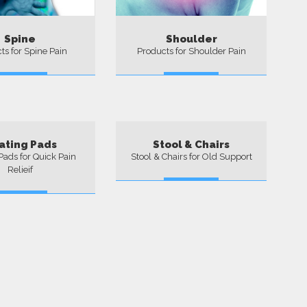
Spine
Shoulder
ts for Spine Pain
Products for Shoulder Pain
More
More
ating Pads
Stool & Chairs
Pads for Quick Pain
Stool & Chairs for Old Support
Relieif
More
More