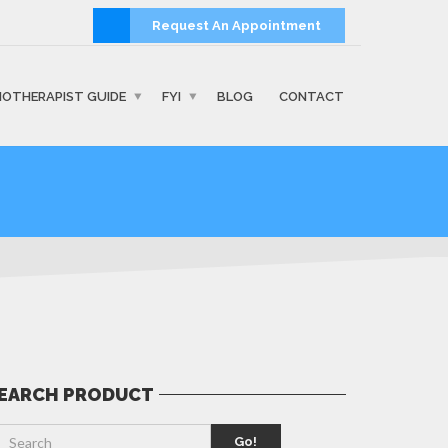
Request An Appointment
IOTHERAPIST GUIDE
FYI
BLOG
CONTACT
EARCH PRODUCT
Go!