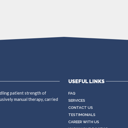
USEFUL LINKS
dling patient strength of
FAQ
usively manual therapy, carried
SERVICES
CONTACT US
TESTIMONIALS
CAREER WITH US