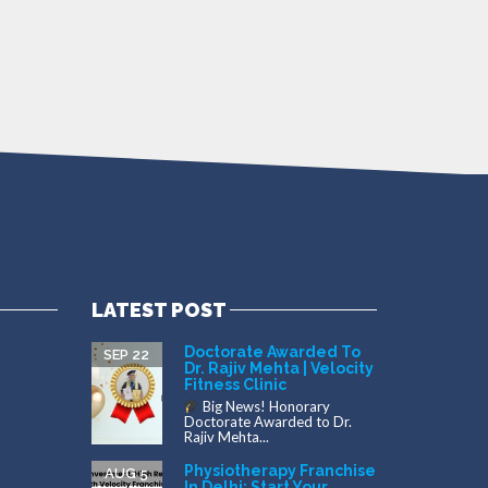
LATEST POST
Doctorate Awarded To
SEP 22
Dr. Rajiv Mehta | Velocity
Fitness Clinic
Big News! Honorary
Doctorate Awarded to Dr.
Rajiv Mehta...
Physiotherapy Franchise
AUG 5
In Delhi: Start Your