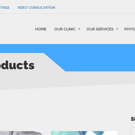
NTAGE
VIDEO CONSULTATION
HOME
OUR CLINIC
OUR SERVICES
PHYS
oducts
S