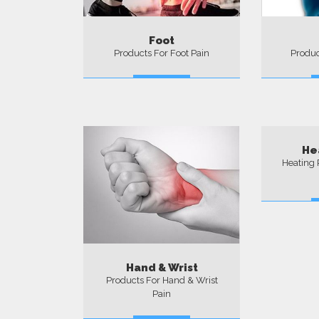
Foot
Products For Foot Pain
Produc
More
He
Heating 
Hand & Wrist
Products For Hand & Wrist
Pain