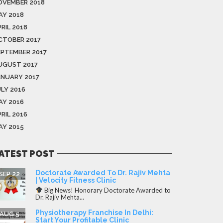
OVEMBER 2018
AY 2018
RIL 2018
CTOBER 2017
EPTEMBER 2017
UGUST 2017
ANUARY 2017
ULY 2016
AY 2016
RIL 2016
AY 2015
ATEST POST
Doctorate Awarded To Dr. Rajiv Mehta
SEP 22
| Velocity Fitness Clinic
Big News! Honorary Doctorate Awarded to
Dr. Rajiv Mehta...
Physiotherapy Franchise In Delhi:
AUG 5
Start Your Profitable Clinic