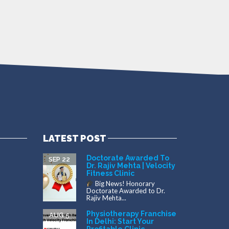
LATEST POST
Doctorate Awarded To
SEP 22
Dr. Rajiv Mehta | Velocity
Fitness Clinic
Big News! Honorary
Doctorate Awarded to Dr.
Rajiv Mehta...
Physiotherapy Franchise
AUG 5
In Delhi: Start Your