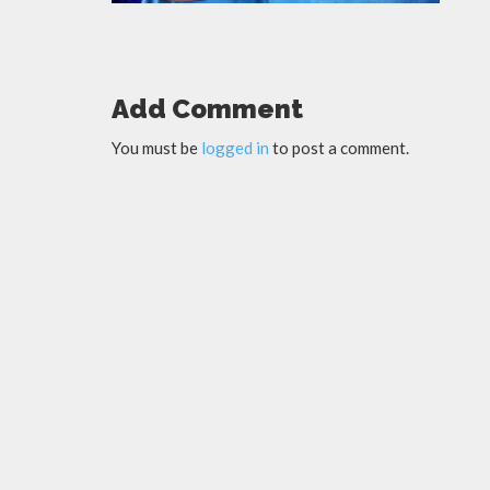
Add Comment
You must be
logged in
to post a comment.