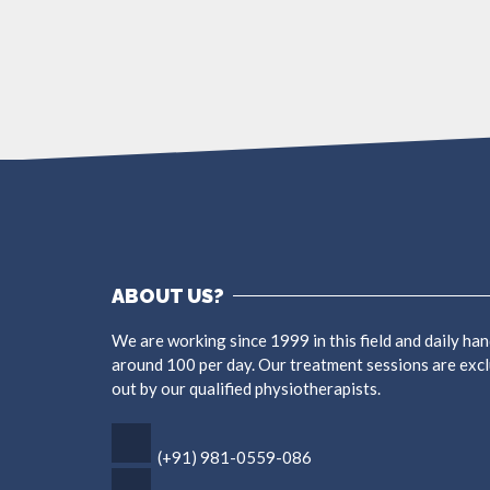
ABOUT US?
We are working since 1999 in this field and daily han
around 100 per day. Our treatment sessions are excl
out by our qualified physiotherapists.
(+91) 981-0559-086