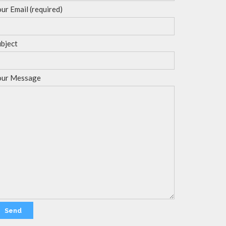
ur Email (required)
bject
our Message