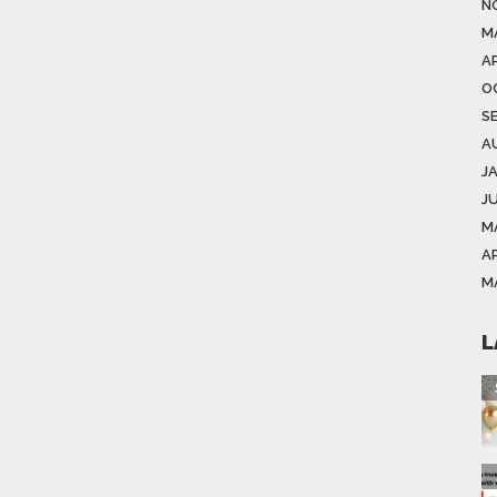
N
M
AP
O
S
A
J
J
M
AP
M
L