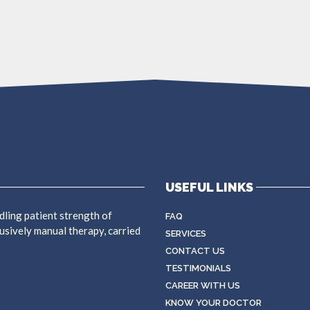
USEFUL LINKS
dling patient strength of
FAQ
usively manual therapy, carried
SERVICES
CONTACT US
TESTIMONIALS
CAREER WITH US
KNOW YOUR DOCTOR