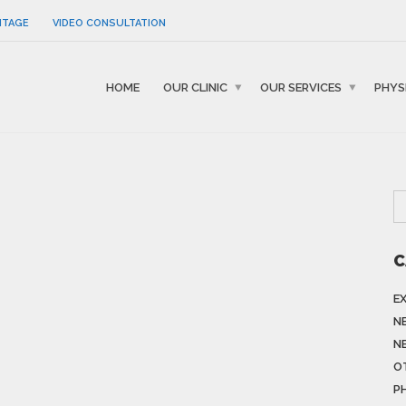
NTAGE
VIDEO CONSULTATION
HOME
OUR CLINIC
OUR SERVICES
PHYS
C
E
N
N
O
P