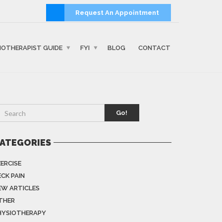
Request An Appointment
IOTHERAPIST GUIDE
FYI
BLOG
CONTACT
Go!
ATEGORIES
XERCISE
ECK PAIN
EW ARTICLES
THER
HYSIOTHERAPY