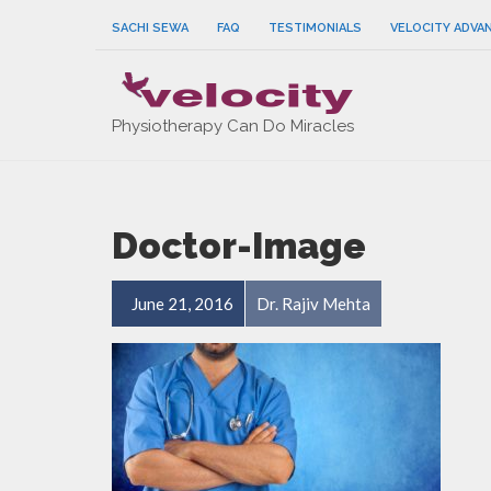
SACHI SEWA
FAQ
TESTIMONIALS
VELOCITY ADVA
Physiotherapy Can Do Miracles
Doctor-Image
June 21, 2016
Dr. Rajiv Mehta