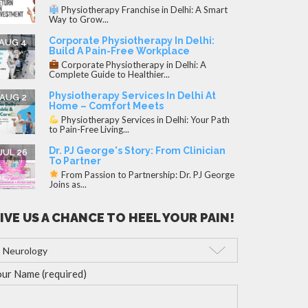
Physiotherapy Franchise in Delhi: A Smart
Way to Grow...
Corporate Physiotherapy In Delhi:
AUG 4
Build A Pain-Free Workplace
Corporate Physiotherapy in Delhi: A
Complete Guide to Healthier...
Physiotherapy Services In Delhi At
AUG 2
Home – Comfort Meets
Physiotherapy Services in Delhi: Your Path
to Pain-Free Living...
Dr. PJ George's Story: From Clinician
JUL 26
To Partner
From Passion to Partnership: Dr. PJ George
Joins as...
IVE US A CHANCE TO HEEL YOUR PAIN!
ur Name (required)