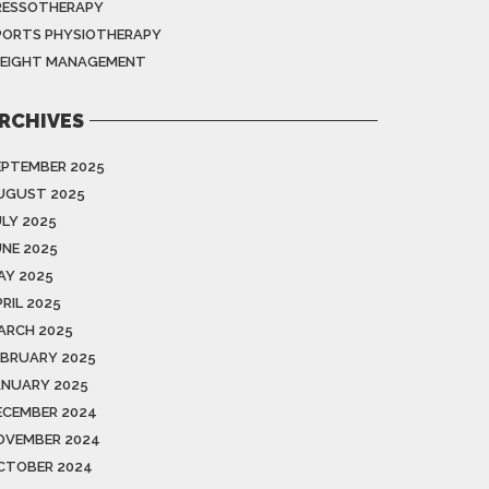
RESSOTHERAPY
PORTS PHYSIOTHERAPY
EIGHT MANAGEMENT
RCHIVES
EPTEMBER 2025
UGUST 2025
ULY 2025
UNE 2025
AY 2025
RIL 2025
ARCH 2025
EBRUARY 2025
ANUARY 2025
ECEMBER 2024
OVEMBER 2024
CTOBER 2024