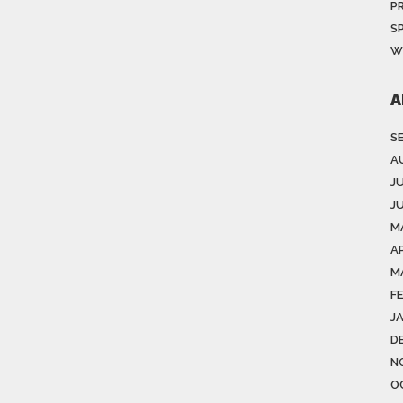
P
S
W
A
S
A
J
J
M
AP
M
F
J
D
N
O