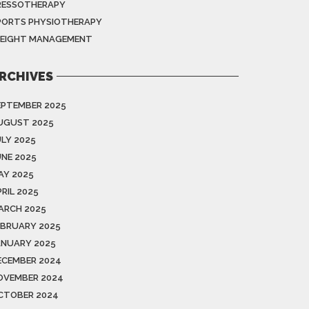
RESSOTHERAPY
PORTS PHYSIOTHERAPY
EIGHT MANAGEMENT
RCHIVES
EPTEMBER 2025
UGUST 2025
ULY 2025
UNE 2025
AY 2025
RIL 2025
ARCH 2025
EBRUARY 2025
ANUARY 2025
ECEMBER 2024
OVEMBER 2024
CTOBER 2024