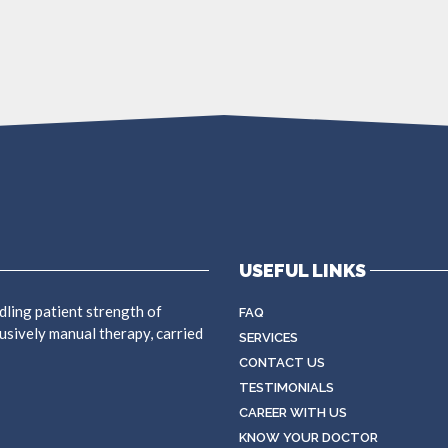
USEFUL LINKS
dling patient strength of
FAQ
usively manual therapy, carried
SERVICES
CONTACT US
TESTIMONIALS
CAREER WITH US
KNOW YOUR DOCTOR