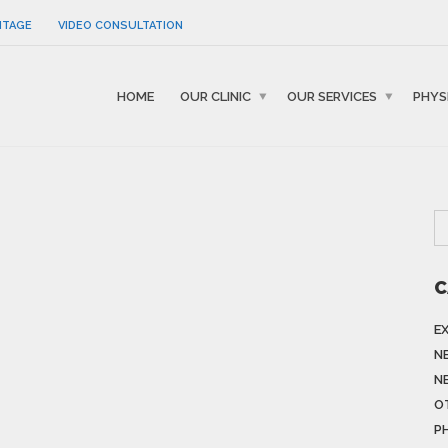
NTAGE
VIDEO CONSULTATION
HOME
OUR CLINIC
OUR SERVICES
PHYS
C
E
N
N
O
P