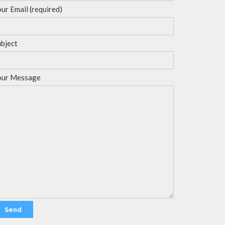
ur Email (required)
bject
our Message