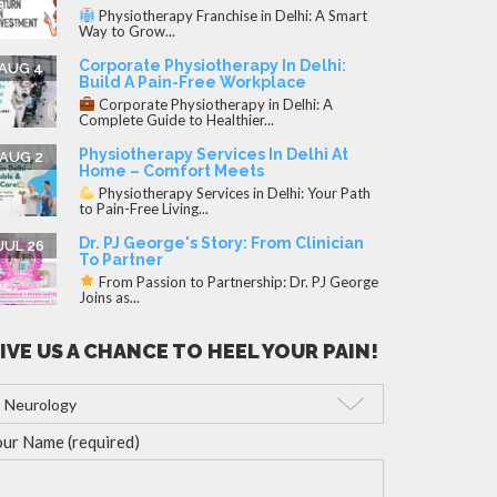
Physiotherapy Franchise in Delhi: A Smart
Way to Grow...
Corporate Physiotherapy In Delhi:
AUG 4
Build A Pain-Free Workplace
Corporate Physiotherapy in Delhi: A
Complete Guide to Healthier...
Physiotherapy Services In Delhi At
AUG 2
Home – Comfort Meets
Physiotherapy Services in Delhi: Your Path
to Pain-Free Living...
Dr. PJ George's Story: From Clinician
JUL 26
To Partner
From Passion to Partnership: Dr. PJ George
Joins as...
IVE US A CHANCE TO HEEL YOUR PAIN!
ur Name (required)