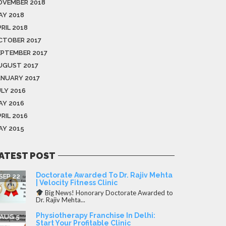
OVEMBER 2018
AY 2018
RIL 2018
CTOBER 2017
EPTEMBER 2017
UGUST 2017
ANUARY 2017
ULY 2016
AY 2016
RIL 2016
AY 2015
ATEST POST
Doctorate Awarded To Dr. Rajiv Mehta
SEP 22
| Velocity Fitness Clinic
Big News! Honorary Doctorate Awarded to
Dr. Rajiv Mehta...
Physiotherapy Franchise In Delhi:
AUG 5
Start Your Profitable Clinic