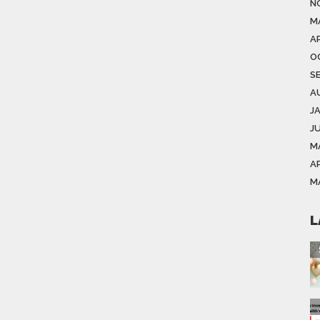
N
M
AP
O
S
A
J
J
M
AP
M
L