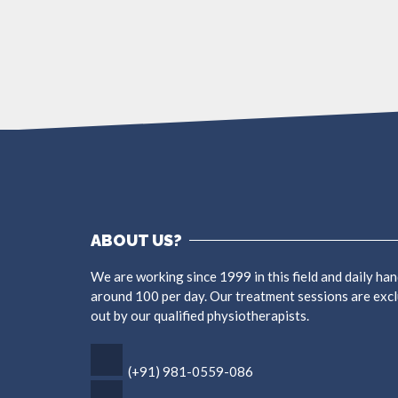
ABOUT US?
We are working since 1999 in this field and daily han
around 100 per day. Our treatment sessions are excl
out by our qualified physiotherapists.
(+91) 981-0559-086