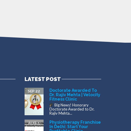
LATEST POST
Doctorate Awarded To
SEP 22
Dr. Rajiv Mehta | Velocity
Fitness Clinic
Big News! Honorary
Doctorate Awarded to Dr.
Rajiv Mehta...
Physiotherapy Franchise
AUG 5
In Delhi: Start Your