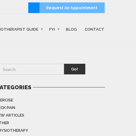
Request An Appointment
IOTHERAPIST GUIDE
FYI
BLOG
CONTACT
Go!
ATEGORIES
XERCISE
ECK PAIN
EW ARTICLES
THER
HYSIOTHERAPY