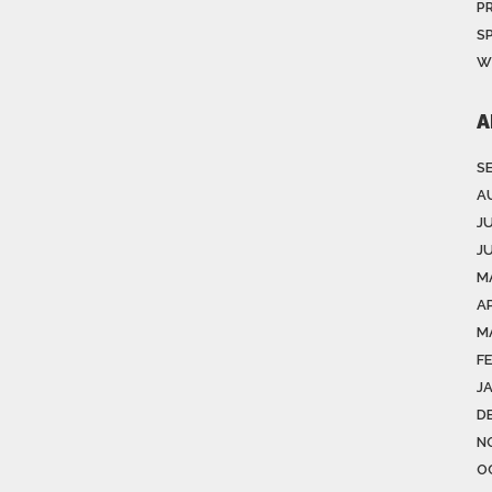
P
S
W
A
S
A
J
J
M
AP
M
F
J
D
N
O