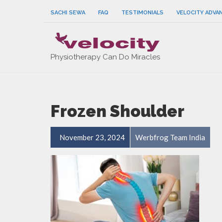
SACHI SEWA
FAQ
TESTIMONIALS
VELOCITY ADVA
Physiotherapy Can Do Miracles
Frozen Shoulder
November 23, 2024
Werbfrog Team India